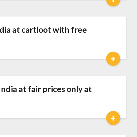
dia at cartloot with free
+
dia at fair prices only at
+