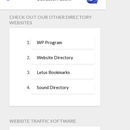
CHECK OUT OUR OTHER DIRECTORY
WEBSITES
WP Program
Website Directory
Letus Bookmarks
Sound Directory
WEBSITE TRAFFIC SOFTWARE