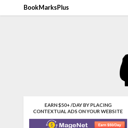
Skip
BookMarksPlus
to
content
EARN $50+ /DAY BY PLACING
CONTEXTUAL ADS ON YOUR WEBSITE