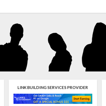
LINK BUILDING SERVICES PROVIDER