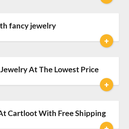
ith fancy jewelry
+
l Jewelry At The Lowest Price
+
At Cartloot With Free Shipping
+