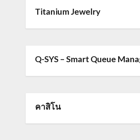
Titanium Jewelry
Q-SYS – Smart Queue Man
คาสิโน