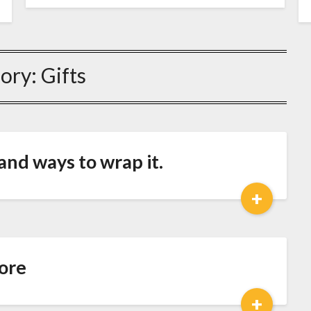
ory:
Gifts
nd ways to wrap it.
+
ore
+