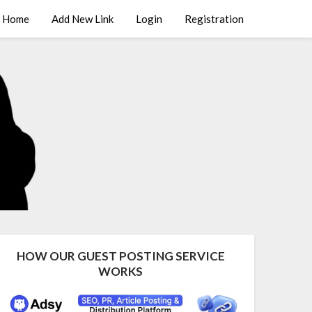
Home
Add New Link
Login
Registration
HOW OUR GUEST POSTING SERVICE
WORKS