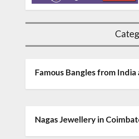
Categ
Famous Bangles from India a
Nagas Jewellery in Coimbat