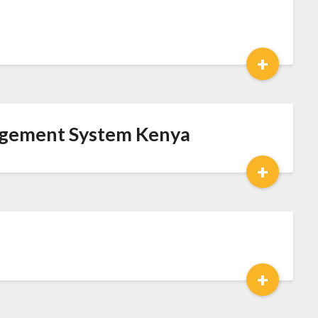
+
agement System Kenya
+
+