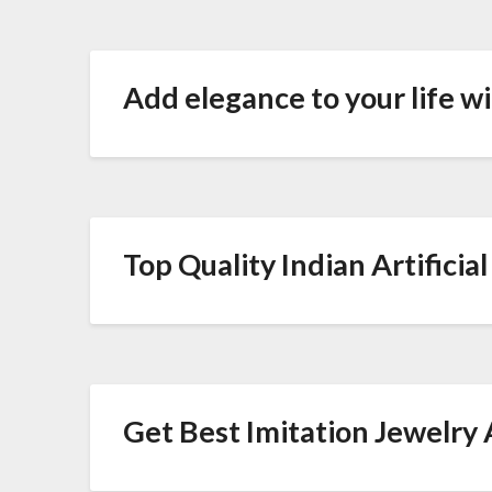
Add elegance to your life w
Top Quality Indian Artificia
Get Best Imitation Jewelry 