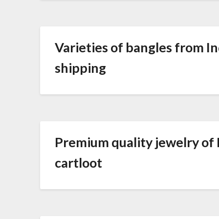
Varieties of bangles from In
shipping
Premium quality jewelry of In
cartloot