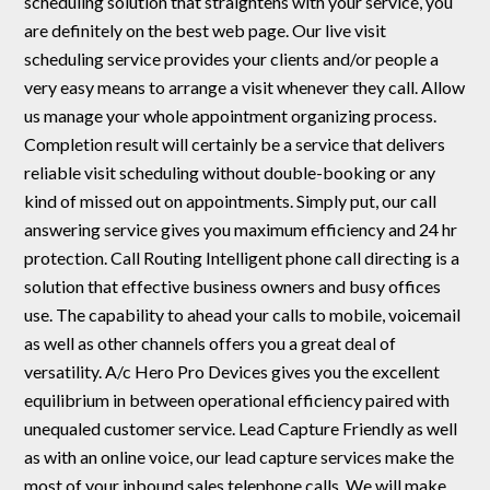
scheduling solution that straightens with your service, you
are definitely on the best web page. Our live visit
scheduling service provides your clients and/or people a
very easy means to arrange a visit whenever they call. Allow
us manage your whole appointment organizing process.
Completion result will certainly be a service that delivers
reliable visit scheduling without double-booking or any
kind of missed out on appointments. Simply put, our call
answering service gives you maximum efficiency and 24 hr
protection. Call Routing Intelligent phone call directing is a
solution that effective business owners and busy offices
use. The capability to ahead your calls to mobile, voicemail
as well as other channels offers you a great deal of
versatility. A/c Hero Pro Devices gives you the excellent
equilibrium in between operational efficiency paired with
unequaled customer service. Lead Capture Friendly as well
as with an online voice, our lead capture services make the
most of your inbound sales telephone calls. We will make