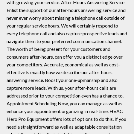
with growing your service. After Hours Answering Service
Enlist the support of our after-hours answering service and
never ever worry about missing a telephone call outside of
your regular service hours. We will certainly respond to
every telephone call and also capture prospective leads and
navigate them to your preferred communication channel.
The worth of being present for your customers and
consumers after-hours, can offer you a distinct edge over
your competitors. Accurate, economical as well as cost-
effective is exactly how we describe our after-hours
answering service. Boost your one-upmanship and also
capture more leads. With us, your after-hours calls are
addressed prior to your competition even has a chance to.
Appointment Scheduling Now, you can manage as well as
enhance your appointment organizing in real-time. HVAC
Hero Pro Equipment offers lots of options to do this. If you
need a straightforward as well as adaptable consultation