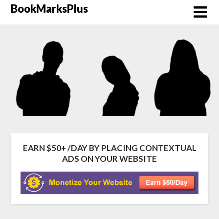
Skip
BookMarksPlus
to
content
EARN $50+ /DAY BY PLACING CONTEXTUAL
ADS ON YOUR WEBSITE