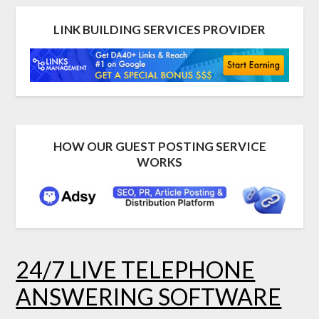
LINK BUILDING SERVICES PROVIDER
HOW OUR GUEST POSTING SERVICE
WORKS
24/7 LIVE TELEPHONE
ANSWERING SOFTWARE