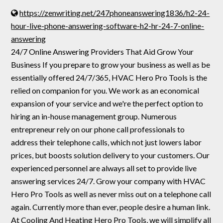
https://zenwriting.net/247phoneanswering1836/h2-24-
hour-live-phone-answering-software-h2-hr-24-7-online-
answering
24/7 Online Answering Providers That Aid Grow Your
Business If you prepare to grow your business as well as be
essentially offered 24/7/365, HVAC Hero Pro Tools is the
relied on companion for you. We work as an economical
expansion of your service and we're the perfect option to
hiring an in-house management group. Numerous
entrepreneur rely on our phone call professionals to
address their telephone calls, which not just lowers labor
prices, but boosts solution delivery to your customers. Our
experienced personnel are always all set to provide live
answering services 24/7. Grow your company with HVAC
Hero Pro Tools as well as never miss out on a telephone call
again. Currently more than ever, people desire a human link.
At Cooling And Heating Hero Pro Tools, we will simplify all