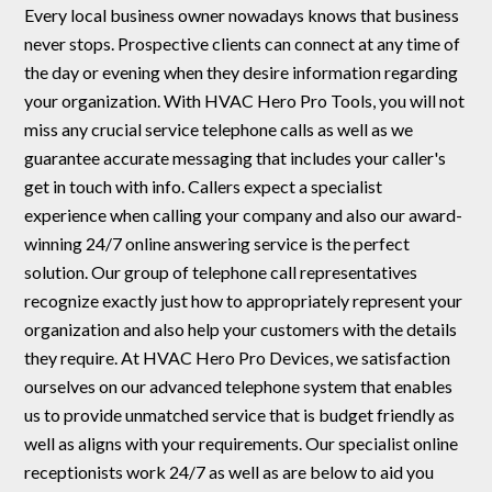
Every local business owner nowadays knows that business
never stops. Prospective clients can connect at any time of
the day or evening when they desire information regarding
your organization. With HVAC Hero Pro Tools, you will not
miss any crucial service telephone calls as well as we
guarantee accurate messaging that includes your caller's
get in touch with info. Callers expect a specialist
experience when calling your company and also our award-
winning 24/7 online answering service is the perfect
solution. Our group of telephone call representatives
recognize exactly just how to appropriately represent your
organization and also help your customers with the details
they require. At HVAC Hero Pro Devices, we satisfaction
ourselves on our advanced telephone system that enables
us to provide unmatched service that is budget friendly as
well as aligns with your requirements. Our specialist online
receptionists work 24/7 as well as are below to aid you