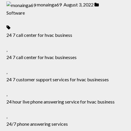
monainga69
August 3, 2022
Software
24 7 call center for hvac business
,
24 7 call center for hvac businesses
,
24 7 customer support services for hvac businesses
,
24 hour live phone answering service for hvac business
,
24/7 phone answering services