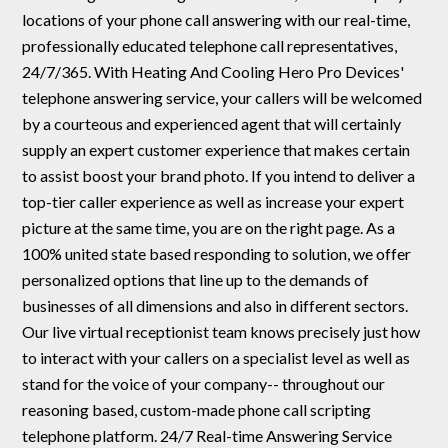
locations of your phone call answering with our real-time,
professionally educated telephone call representatives,
24/7/365. With Heating And Cooling Hero Pro Devices'
telephone answering service, your callers will be welcomed
by a courteous and experienced agent that will certainly
supply an expert customer experience that makes certain
to assist boost your brand photo. If you intend to deliver a
top-tier caller experience as well as increase your expert
picture at the same time, you are on the right page. As a
100% united state based responding to solution, we offer
personalized options that line up to the demands of
businesses of all dimensions and also in different sectors.
Our live virtual receptionist team knows precisely just how
to interact with your callers on a specialist level as well as
stand for the voice of your company-- throughout our
reasoning based, custom-made phone call scripting
telephone platform. 24/7 Real-time Answering Service