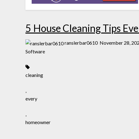
5 House Cleaning Tips E
ranslerbar0610
November 28, 20
Software
cleaning
,
every
,
homeowner
,