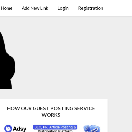
Home
Add New Link
Login
Registration
HOW OUR GUEST POSTING SERVICE
WORKS