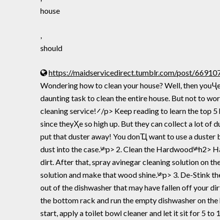
house
,
should
https://maidservicedirect.tumblr.com/post/669
Wondering how to clean your house? Well, then youҶe come to the right place.࠼/p> If youҲe a new homeowner, just didh
daunting task to clean the entire house. But not to wo
cleaning service!࠼/p> Keep reading to learn the top 5 house cleaning tips every homeowner should know.༯p> 1. Dust the Ceiling Fans༯h2> Ceiling fans are easy to forget
since theyҲe so high up. But they can collect a lot of du
put that duster away! You donҴ want to use a duster be
dust into the case.༯p> 2. Clean the Hardwood༯h2> Har
dirt. After that, spray avinegar cleaning solution on th
solution and make that wood shine.༯p> 3. De-Stink the D
out of the dishwasher that may have fallen off your dir
the bottom rack and run the empty dishwasher on the ho
start, apply a toilet bowl cleaner and let it sit for 5 