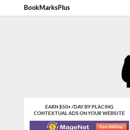
Skip
BookMarksPlus
to
content
EARN $50+ /DAY BY PLACING
CONTEXTUAL ADS ON YOUR WEBSITE