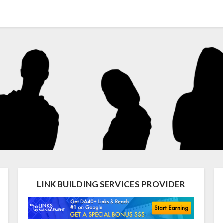
LINK BUILDING SERVICES PROVIDER