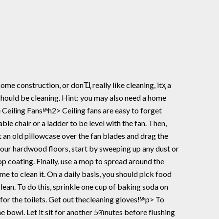
 should be cleaning. Hint: you may also need a home
able chair or a ladder to be level with the fan. Then,
 an old pillowcase over the fan blades and drag the
our hardwood floors, start by sweeping up any dust or
top coating. Finally, use a mop to spread around the
me to clean it. On a daily basis, you should pick food
lean. To do this, sprinkle one cup of baking soda on
for the toilets. Get out thecleaning gloves!༯p> To
the bowl. Let it sit for another 5୩nutes before flushing