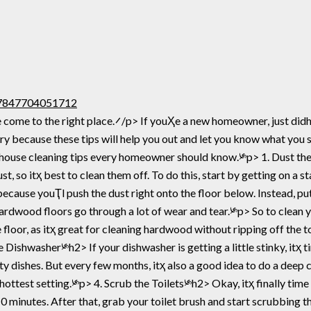
107847704051712
ome construction, or donҴ really like cleaning, itҳ a
rry because these tips will help you out and let you know what you
st, so itҳ best to clean them off. To do this, start by getting on a st
cause youҬl push the dust right onto the floor below. Instead, put
dwood floors go through a lot of wear and tear.༯p> So to clean y
e floor, as itҳ great for cleaning hardwood without ripping off the 
ishwasher༯h2> If your dishwasher is getting a little stinky, itҳ ti
ty dishes. But every few months, itҳ also a good idea to do a deep c
ttest setting.༯p> 4. Scrub the Toilets༯h2> Okay, itҳ finally time 
to 10 minutes. After that, grab your toilet brush and start scrubbing 