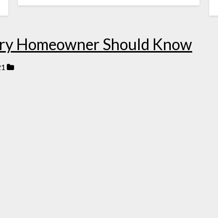
very Homeowner Should Know
21