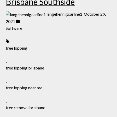
Brisbane Southside
langehennigcarline1
October 29,
2021
Software
tree lopping
,
tree lopping brisbane
,
tree lopping near me
,
tree removal brisbane