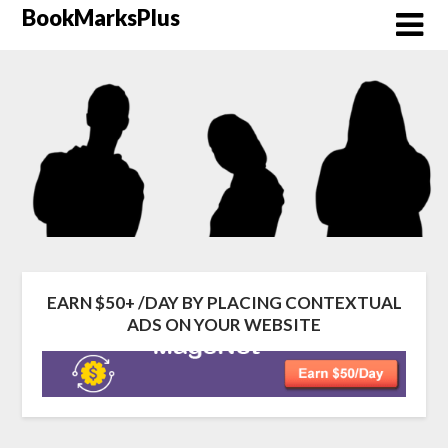
Skip
BookMarksPlus
to
content
EARN $50+ /DAY BY PLACING CONTEXTUAL
ADS ON YOUR WEBSITE