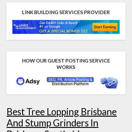
LINK BUILDING SERVICES PROVIDER
HOW OUR GUEST POSTING SERVICE
WORKS
Best Tree Lopping Brisbane
And Stump Grinders In