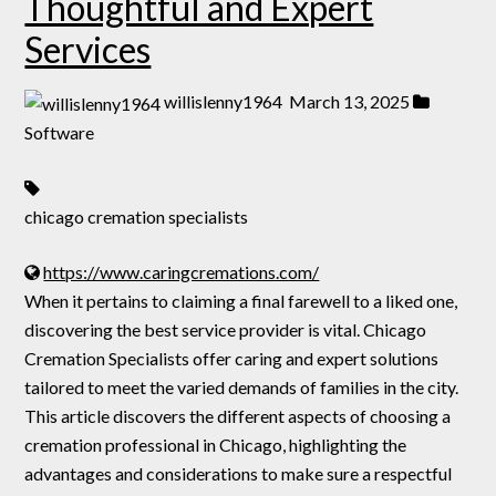
Thoughtful and Expert
Services
willislenny1964
March 13, 2025
Software
chicago cremation specialists
https://www.caringcremations.com/
When it pertains to claiming a final farewell to a liked one,
discovering the best service provider is vital. Chicago
Cremation Specialists offer caring and expert solutions
tailored to meet the varied demands of families in the city.
This article discovers the different aspects of choosing a
cremation professional in Chicago, highlighting the
advantages and considerations to make sure a respectful