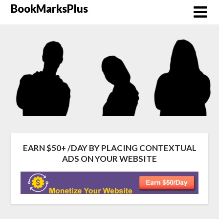
Skip
BookMarksPlus
to
content
EARN $50+ /DAY BY PLACING CONTEXTUAL
ADS ON YOUR WEBSITE