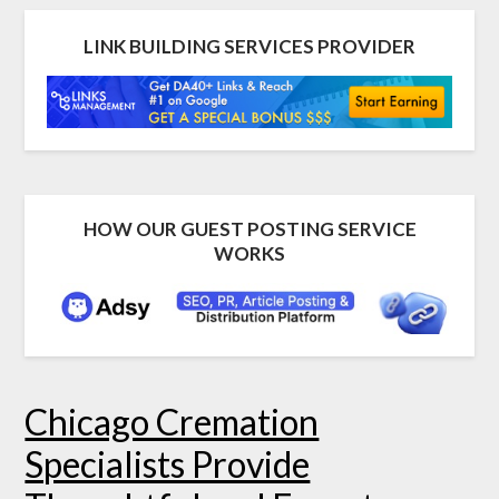
LINK BUILDING SERVICES PROVIDER
HOW OUR GUEST POSTING SERVICE
WORKS
Chicago Cremation
Specialists Provide