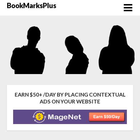
Skip
BookMarksPlus
to
content
EARN $50+ /DAY BY PLACING CONTEXTUAL
ADS ON YOUR WEBSITE