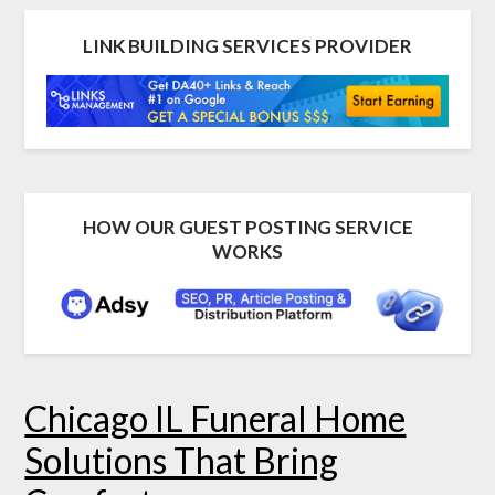
LINK BUILDING SERVICES PROVIDER
HOW OUR GUEST POSTING SERVICE
WORKS
Chicago IL Funeral Home
Solutions That Bring