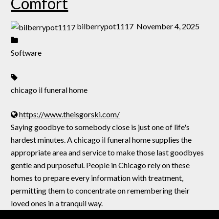
Comfort
bilberrypot1117
November 4, 2025
Software
chicago il funeral home
https://www.theisgorski.com/
Saying goodbye to somebody close is just one of life's
hardest minutes. A chicago il funeral home supplies the
appropriate area and service to make those last goodbyes
gentle and purposeful. People in Chicago rely on these
homes to prepare every information with treatment,
permitting them to concentrate on remembering their
loved ones in a tranquil way.