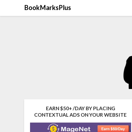
Skip
BookMarksPlus
to
content
EARN $50+ /DAY BY PLACING
CONTEXTUAL ADS ON YOUR WEBSITE