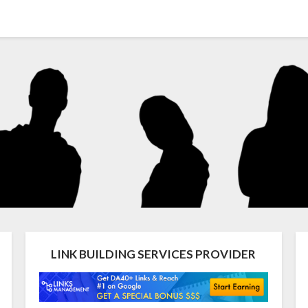
LINK BUILDING SERVICES PROVIDER