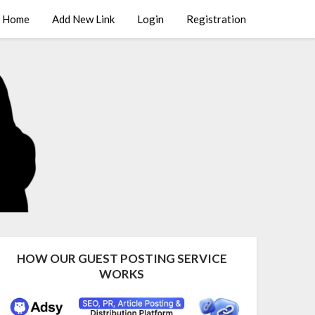
Home
Add New Link
Login
Registration
HOW OUR GUEST POSTING SERVICE
WORKS