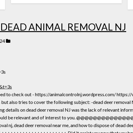
 DEAD ANIMAL REMOVAL NJ
024
=3s
&t=3s
u need to check out - https://animalcontrolnj.wordpress.com/ h
but also tries to cover the following subject: -dead deer removal
g details on dead deer removal NJ was the lack of relevant inform
fore should be relevant and of interest to you. @@@@@@@
oval nj, dead deer removal near me, and how to dispose of dead de
+++++++++++++++++++ Did it assist you now that you have v