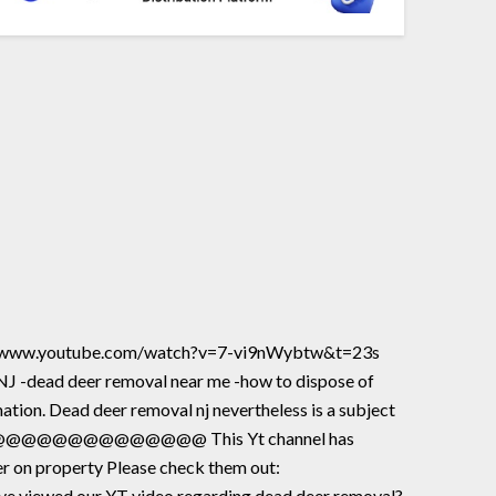
ttps://www.youtube.com/watch?v=7-vi9nWybtw&t=23s
 NJ -dead deer removal near me -how to dispose of
ation. Dead deer removal nj nevertheless is a subject
@@@@@@@@@@@@@@@@@@@@ This Yt channel has
er on property Please check them out:
iewed our YT video regarding dead deer removal?