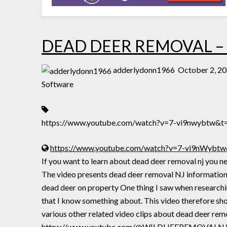
DEAD DEER REMOVAL –
adderlydonn1966
October 2, 2
Software
https://www.youtube.com/watch?v=7-vi9nwybtw&t
https://www.youtube.com/watch?v=7-vi9nWybtw
If you want to learn about dead deer removal nj yo
The video presents dead deer removal NJ information 
dead deer on property One thing I saw when researchin
that I know something about. This video there
various other related video clips about dead deer rem
https://www.youtube.com/@WILDLIFEREMOVALNJ +++