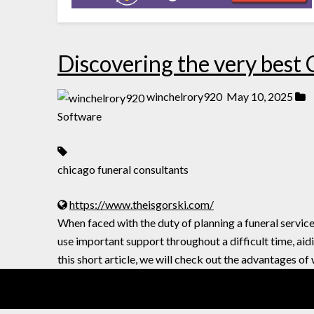
Discovering the very best
winchelrory920
May 10, 2025
Software
chicago funeral consultants
https://www.theisgorski.com/
When faced with the duty of planning a funeral servic
use important support throughout a difficult time, ai
this short article, we will check out the advantages o