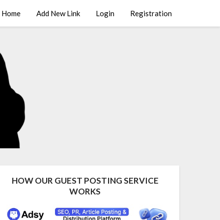
Home
Add New Link
Login
Registration
HOW OUR GUEST POSTING SERVICE
WORKS