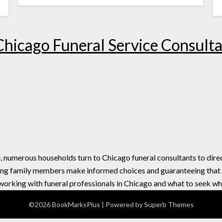
 Chicago Funeral Service Consult
e, numerous households turn to Chicago funeral consultants to dir
ding family members make informed choices and guaranteeing that ev
f working with funeral professionals in Chicago and what to seek wh
©2026 BookMarksPlus
| Powered by
Superb Themes