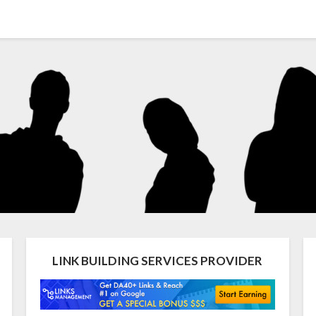
LINK BUILDING SERVICES PROVIDER