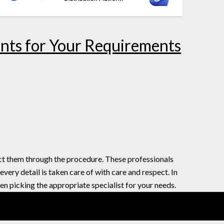
ants for Your Requirements
ect them through the procedure. These professionals
ery detail is taken care of with care and respect. In
en picking the appropriate specialist for your needs.