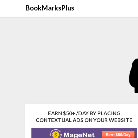
Skip
BookMarksPlus
to
content
EARN $50+ /DAY BY PLACING
CONTEXTUAL ADS ON YOUR WEBSITE