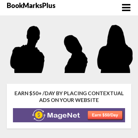
Skip
BookMarksPlus
to
content
EARN $50+ /DAY BY PLACING CONTEXTUAL
ADS ON YOUR WEBSITE