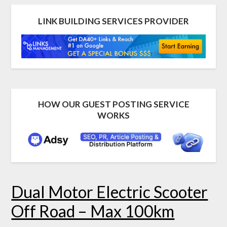
LINK BUILDING SERVICES PROVIDER
HOW OUR GUEST POSTING SERVICE
WORKS
Dual Motor Electric Scooter
Off Road – Max 100km