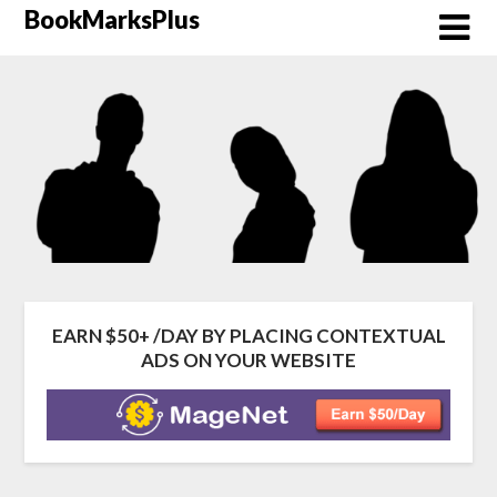
Skip
BookMarksPlus
to
content
EARN $50+ /DAY BY PLACING CONTEXTUAL
ADS ON YOUR WEBSITE