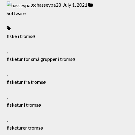
hasseypa28
July 1, 2021
Software
fiske i tromsø
,
fisketur for små grupper i tromsø
,
fisketur fra tromsø
,
fisketur i tromsø
,
fisketurer tromsø