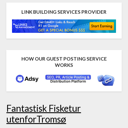
LINK BUILDING SERVICES PROVIDER
HOW OUR GUEST POSTING SERVICE
WORKS
Fantastisk Fisketur
utenforTromsø