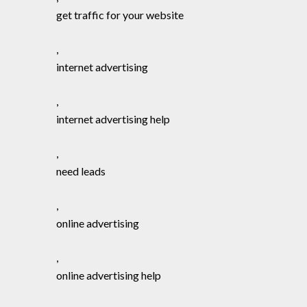
get traffic for your website
,
internet advertising
,
internet advertising help
,
need leads
,
online advertising
,
online advertising help