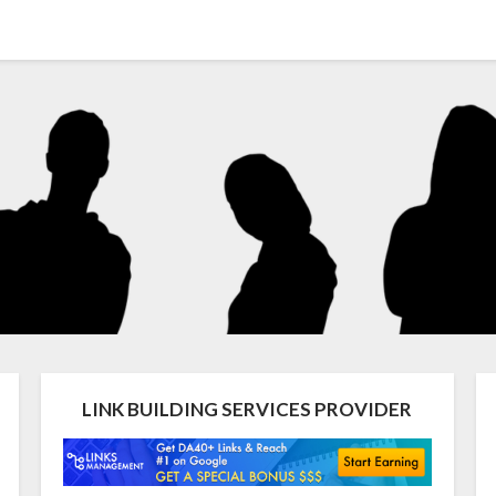
LINK BUILDING SERVICES PROVIDER