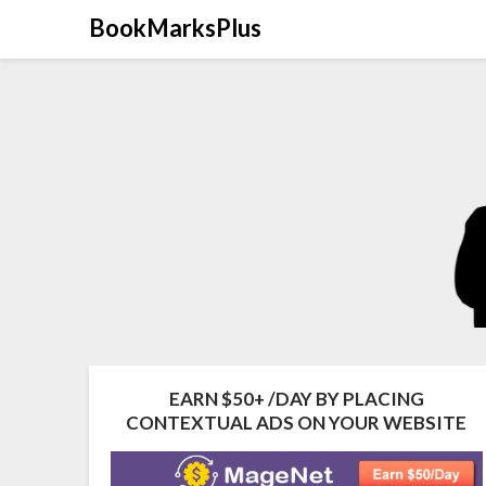
Skip
BookMarksPlus
to
content
EARN $50+ /DAY BY PLACING
CONTEXTUAL ADS ON YOUR WEBSITE