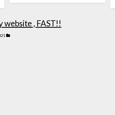
y website , FAST!!
021