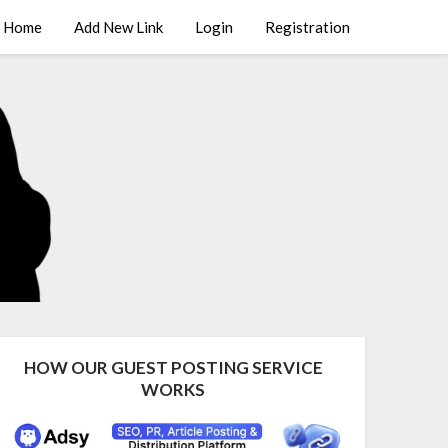
Home
Add New Link
Login
Registration
HOW OUR GUEST POSTING SERVICE
WORKS