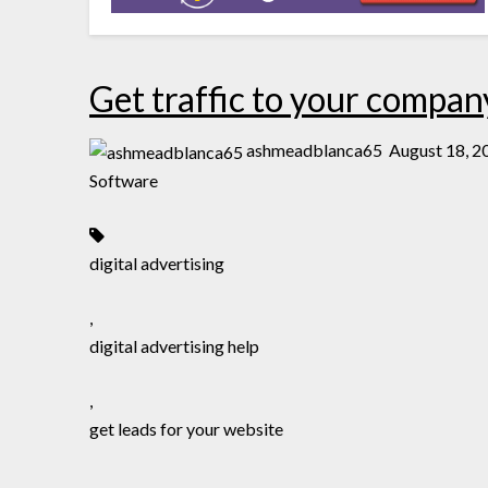
Get traffic to your compan
ashmeadblanca65
August 18, 2
Software
digital advertising
,
digital advertising help
,
get leads for your website
,