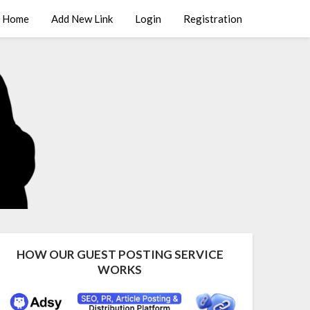
Home
Add New Link
Login
Registration
HOW OUR GUEST POSTING SERVICE
WORKS