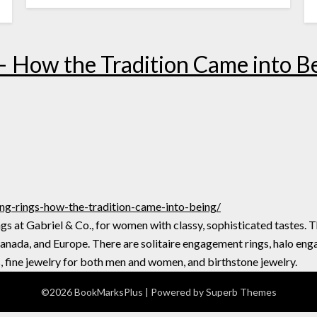
– How the Tradition Came into B
ng-rings-how-the-tradition-came-into-being/
s at Gabriel & Co., for women with classy, sophisticated tastes. T
Canada, and Europe. There are solitaire engagement rings, halo eng
, fine jewelry for both men and women, and birthstone jewelry.
©2026 BookMarksPlus
| Powered by
Superb Themes