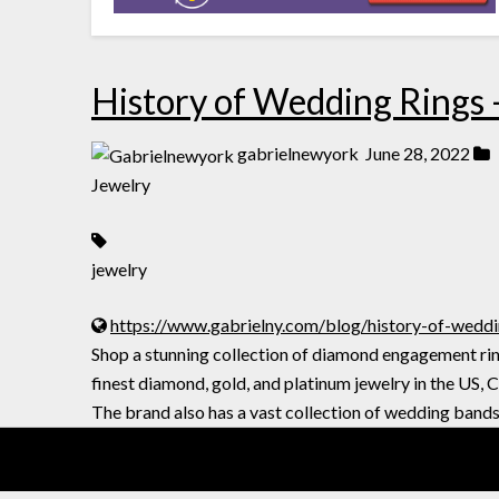
History of Wedding Rings 
gabrielnewyork
June 28, 2022
Jewelry
jewelry
https://www.gabrielny.com/blog/history-of-weddi
Shop a stunning collection of diamond engagement ring
finest diamond, gold, and platinum jewelry in the US, 
The brand also has a vast collection of wedding bands