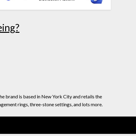
eing?
he brand is based in New York City and retails the
agement rings, three-stone settings, and lots more.