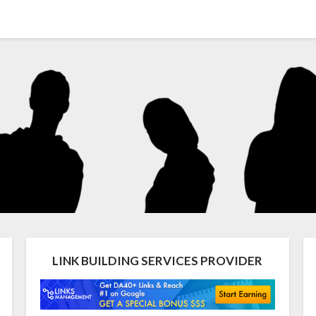
LINK BUILDING SERVICES PROVIDER