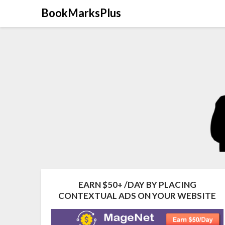
Skip
BookMarksPlus
to
content
EARN $50+ /DAY BY PLACING
CONTEXTUAL ADS ON YOUR WEBSITE