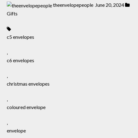
theenvelopepeople
June 20, 2024
Gifts
c5 envelopes
,
c6 envelopes
,
christmas envelopes
,
coloured envelope
,
envelope