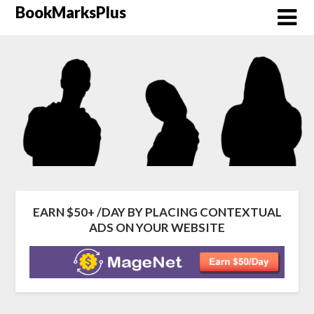
Skip
BookMarksPlus
to
content
EARN $50+ /DAY BY PLACING CONTEXTUAL
ADS ON YOUR WEBSITE