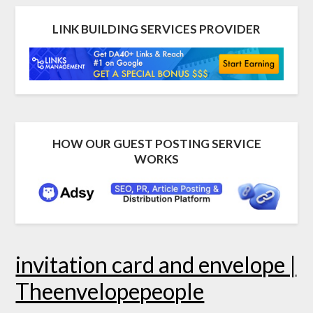
LINK BUILDING SERVICES PROVIDER
HOW OUR GUEST POSTING SERVICE
WORKS
invitation card and envelope |
Theenvelopepeople