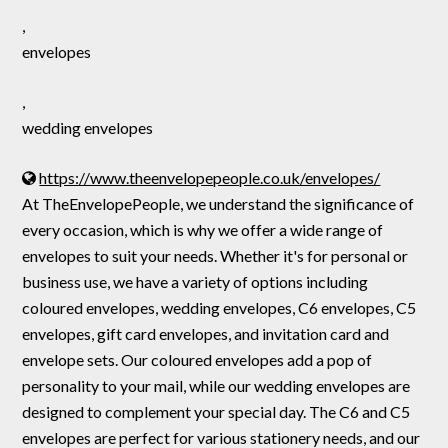
,
envelopes
,
wedding envelopes
https://www.theenvelopepeople.co.uk/envelopes/
At TheEnvelopePeople, we understand the significance of
every occasion, which is why we offer a wide range of
envelopes to suit your needs. Whether it's for personal or
business use, we have a variety of options including
coloured envelopes, wedding envelopes, C6 envelopes, C5
envelopes, gift card envelopes, and invitation card and
envelope sets. Our coloured envelopes add a pop of
personality to your mail, while our wedding envelopes are
designed to complement your special day. The C6 and C5
envelopes are perfect for various stationery needs, and our