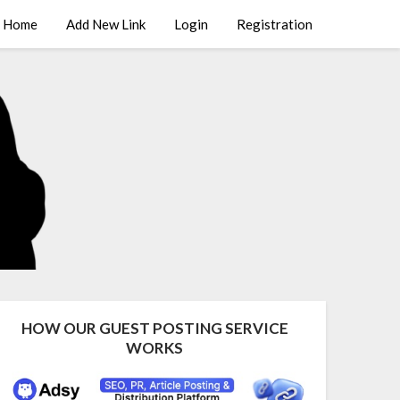
Home
Add New Link
Login
Registration
HOW OUR GUEST POSTING SERVICE
WORKS