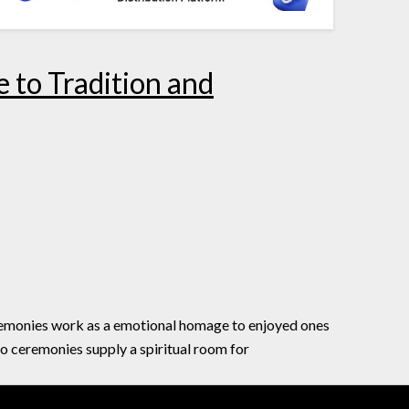
 to Tradition and
eremonies work as a emotional homage to enjoyed ones
io ceremonies supply a spiritual room for