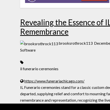
Revealing the Essence of I
Remembrance
brooksrothrock113
December
Software
il funerario ceremonies
https://www.funerariachicago.com/
IL Funerario ceremonies stand for a classic custom d
departed, supplying relief and comfort to mourning fa
remembrance and representation, recognizing the live