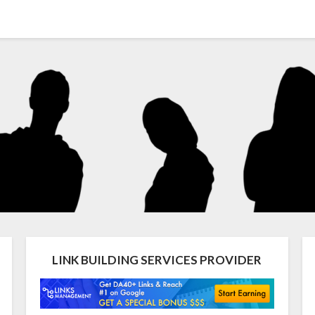
LINK BUILDING SERVICES PROVIDER