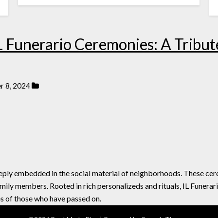
L Funerario Ceremonies: A Tribute
 8, 2024
eeply embedded in the social material of neighborhoods. These c
mily members. Rooted in rich personalizeds and rituals, IL Funerar
s of those who have passed on.