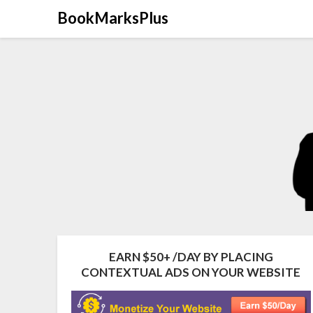
Skip
BookMarksPlus
to
content
EARN $50+ /DAY BY PLACING
CONTEXTUAL ADS ON YOUR WEBSITE