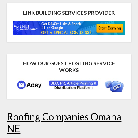
LINK BUILDING SERVICES PROVIDER
HOW OUR GUEST POSTING SERVICE
WORKS
Roofing Companies Omaha
NE