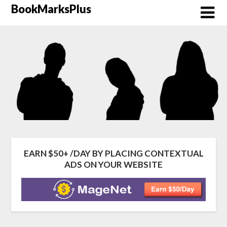
Skip
BookMarksPlus
to
content
EARN $50+ /DAY BY PLACING CONTEXTUAL
ADS ON YOUR WEBSITE