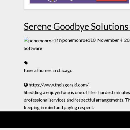
Serene Goodbye Solutions a
ponemonroe110
November 4, 20
Software
funeral homes in chicago
https://www.theisgorski.com/
Shedding a enjoyed one is one of life's hardest minutes
professional services and respectful arrangements. T
keeping in mind and paying respect.