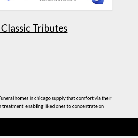
Classic Tributes
 Funeral homes in chicago supply that comfort via their
 treatment, enabling liked ones to concentrate on