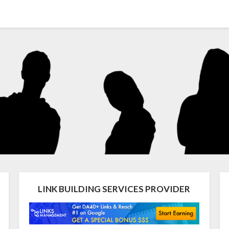
LINK BUILDING SERVICES PROVIDER