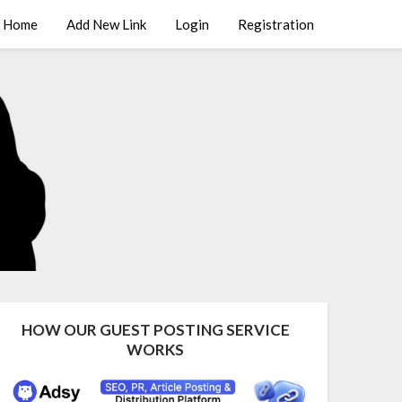
Home
Add New Link
Login
Registration
HOW OUR GUEST POSTING SERVICE
WORKS