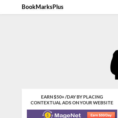
Skip
BookMarksPlus
to
content
EARN $50+ /DAY BY PLACING
CONTEXTUAL ADS ON YOUR WEBSITE