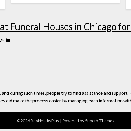
t Funeral Houses in Chicago for 
25
, and during such times, people try to find assistance and support.
hey aid make the process easier by managing each information with
©2026 BookMarksPlus
| Powered by
Superb Themes