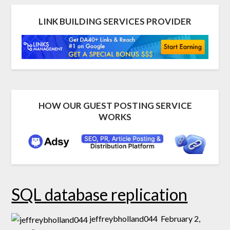
LINK BUILDING SERVICES PROVIDER
HOW OUR GUEST POSTING SERVICE
WORKS
SQL database replication
jeffreybholland044
February 2,