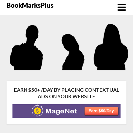
Skip
BookMarksPlus
to
content
EARN $50+ /DAY BY PLACING CONTEXTUAL
ADS ON YOUR WEBSITE