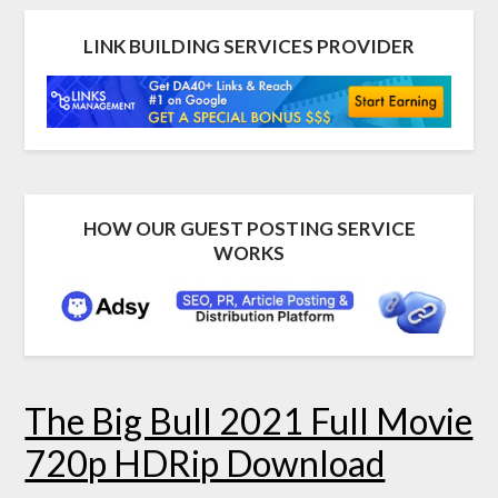
LINK BUILDING SERVICES PROVIDER
HOW OUR GUEST POSTING SERVICE
WORKS
The Big Bull 2021 Full Movie
720p HDRip Download