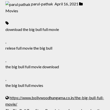
parul-pathak
April 16, 2021
Movies
download the big bull full movie
,
relese full movie the big bull
,
the big bull full movie download
,
the big bull full movies
https://www.bollywoodhungama.co.in/the-big-bull-full-
movie/