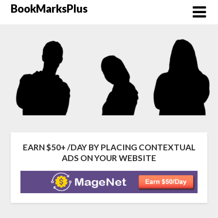
Skip
BookMarksPlus
to
content
EARN $50+ /DAY BY PLACING CONTEXTUAL
ADS ON YOUR WEBSITE