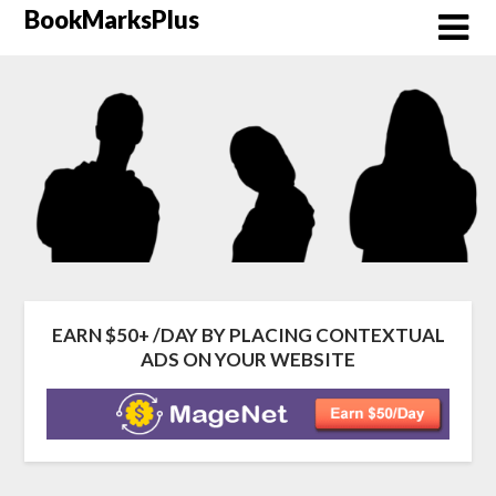
Skip
BookMarksPlus
to
content
EARN $50+ /DAY BY PLACING CONTEXTUAL
ADS ON YOUR WEBSITE