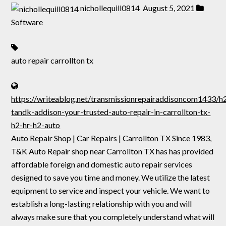
nichollequill0814
August 5, 2021
Software
auto repair carrollton tx
https://writeablog.net/transmissionrepairaddisoncom1433/h
tandk-addison-your-trusted-auto-repair-in-carrollton-tx-
h2-hr-h2-auto
Auto Repair Shop | Car Repairs | Carrollton TX Since 1983,
T&K Auto Repair shop near Carrollton TX has has provided
affordable foreign and domestic auto repair services
designed to save you time and money. We utilize the latest
equipment to service and inspect your vehicle. We want to
establish a long-lasting relationship with you and will
always make sure that you completely understand what will