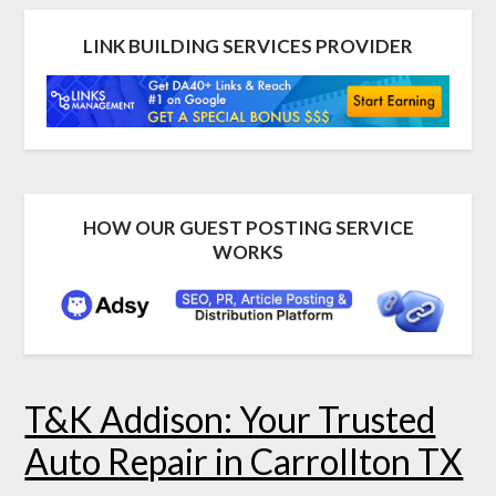
LINK BUILDING SERVICES PROVIDER
HOW OUR GUEST POSTING SERVICE
WORKS
T&K Addison: Your Trusted
Auto Repair in Carrollton TX