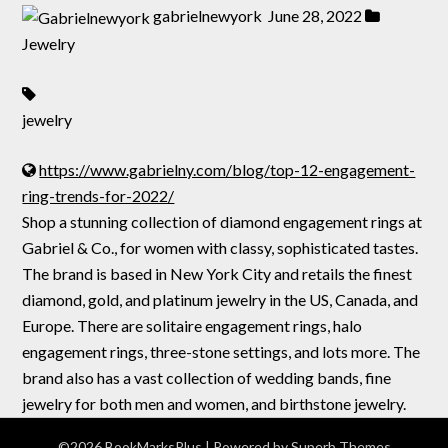
gabrielnewyork
June 28, 2022
Jewelry
jewelry
https://www.gabrielny.com/blog/top-12-engagement-
ring-trends-for-2022/
Shop a stunning collection of diamond engagement rings at
Gabriel & Co., for women with classy, sophisticated tastes.
The brand is based in New York City and retails the finest
diamond, gold, and platinum jewelry in the US, Canada, and
Europe. There are solitaire engagement rings, halo
engagement rings, three-stone settings, and lots more. The
brand also has a vast collection of wedding bands, fine
jewelry for both men and women, and birthstone jewelry.
©2026 BookMarksPlus
| Powered by
Superb Themes