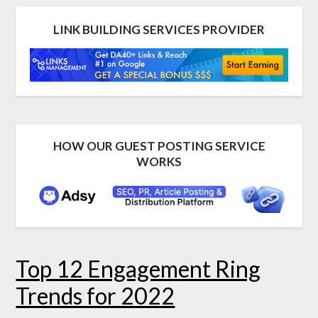
LINK BUILDING SERVICES PROVIDER
HOW OUR GUEST POSTING SERVICE
WORKS
Top 12 Engagement Ring
Trends for 2022