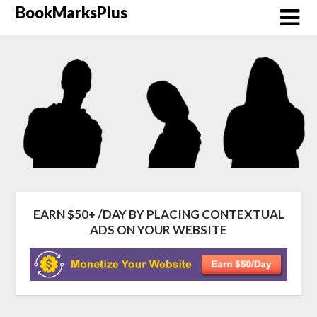
Skip
BookMarksPlus
to
content
EARN $50+ /DAY BY PLACING CONTEXTUAL
ADS ON YOUR WEBSITE