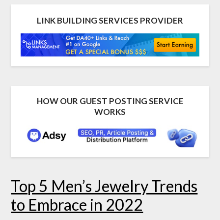
LINK BUILDING SERVICES PROVIDER
HOW OUR GUEST POSTING SERVICE
WORKS
Top 5 Men’s Jewelry Trends
to Embrace in 2022