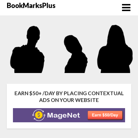
Skip
BookMarksPlus
to
content
EARN $50+ /DAY BY PLACING CONTEXTUAL
ADS ON YOUR WEBSITE