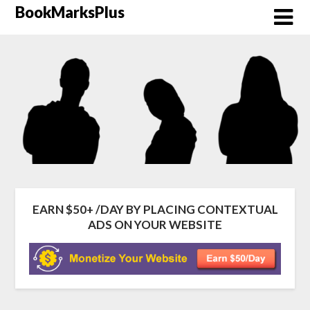
Skip
BookMarksPlus
to
content
EARN $50+ /DAY BY PLACING CONTEXTUAL
ADS ON YOUR WEBSITE