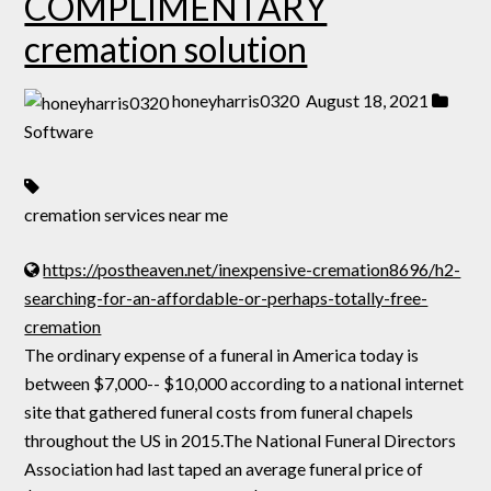
COMPLIMENTARY
cremation solution
honeyharris0320
August 18, 2021
Software
cremation services near me
https://postheaven.net/inexpensive-cremation8696/h2-
searching-for-an-affordable-or-perhaps-totally-free-
cremation
The ordinary expense of a funeral in America today is
between $7,000-- $10,000 according to a national internet
site that gathered funeral costs from funeral chapels
throughout the US in 2015.The National Funeral Directors
Association had last taped an average funeral price of