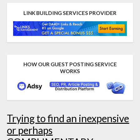
LINK BUILDING SERVICES PROVIDER
HOW OUR GUEST POSTING SERVICE
WORKS
Trying to find an inexpensive
or perhaps