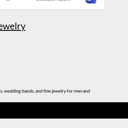
Jewelry
gs, wedding bands, and fine jewelry for men and