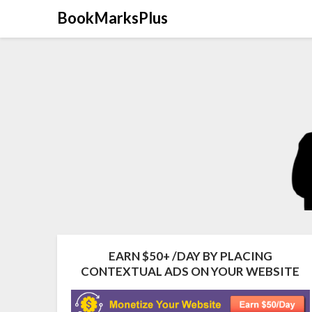
Skip
BookMarksPlus
to
content
EARN $50+ /DAY BY PLACING
CONTEXTUAL ADS ON YOUR WEBSITE