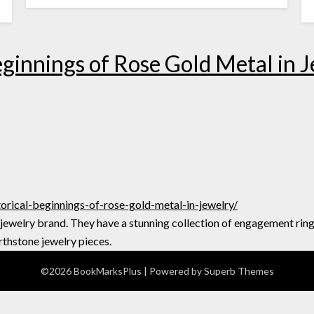
eginnings of Rose Gold Metal in 
orical-beginnings-of-rose-gold-metal-in-jewelry/
 jewelry brand. They have a stunning collection of engagement rin
rthstone jewelry pieces.
©2026 BookMarksPlus
| Powered by
Superb Themes