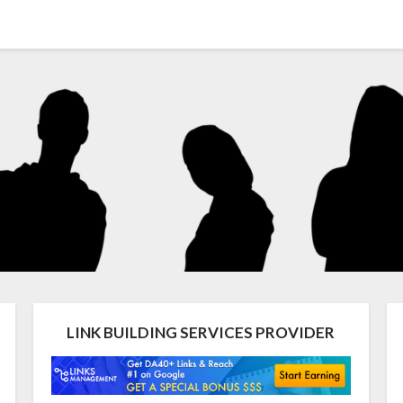
LINK BUILDING SERVICES PROVIDER