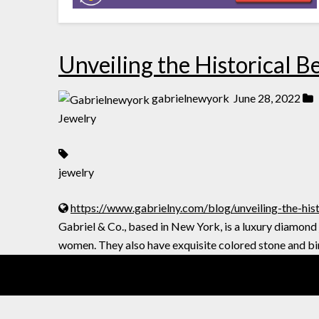
Unveiling the Historical B
gabrielnewyork
June 28, 2022
Jewelry
jewelry
https://www.gabrielny.com/blog/unveiling-the-hist
Gabriel & Co., based in New York, is a luxury diamond
women. They also have exquisite colored stone and bi