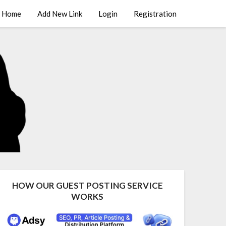
Home
Add New Link
Login
Registration
HOW OUR GUEST POSTING SERVICE
WORKS