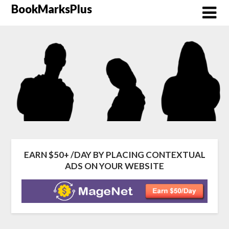
Skip
BookMarksPlus
to
content
EARN $50+ /DAY BY PLACING CONTEXTUAL
ADS ON YOUR WEBSITE