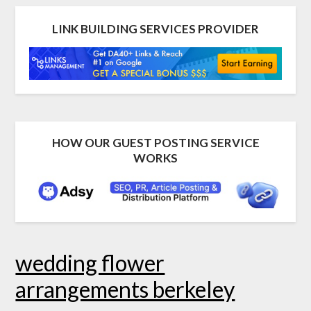
LINK BUILDING SERVICES PROVIDER
HOW OUR GUEST POSTING SERVICE
WORKS
wedding flower
arrangements berkeley