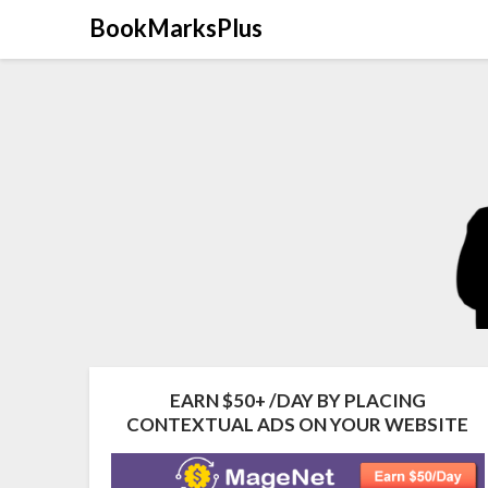
Skip
BookMarksPlus
to
content
EARN $50+ /DAY BY PLACING
CONTEXTUAL ADS ON YOUR WEBSITE