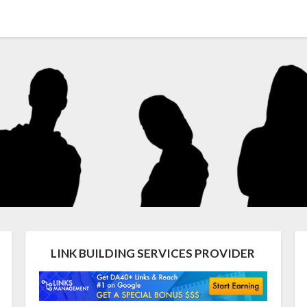
LINK BUILDING SERVICES PROVIDER