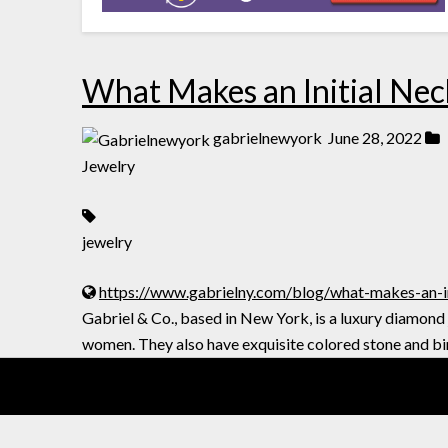
What Makes an Initial Neck
gabrielnewyork
June 28, 2022
Jewelry
jewelry
https://www.gabrielny.com/blog/what-makes-an-ini
Gabriel & Co., based in New York, is a luxury diamond
women. They also have exquisite colored stone and bi