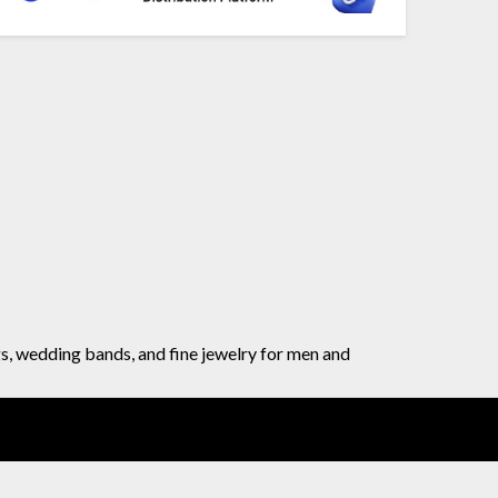
gs, wedding bands, and fine jewelry for men and