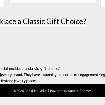
lace a Classic Gift Choice?
tial-necklace-a-classic-gift-choice/
 jewelry brand. They have a stunning collection of engagement rin
rthstone jewelry pieces.
©2026 BookMarksPlus
| Powered by
Superb Themes