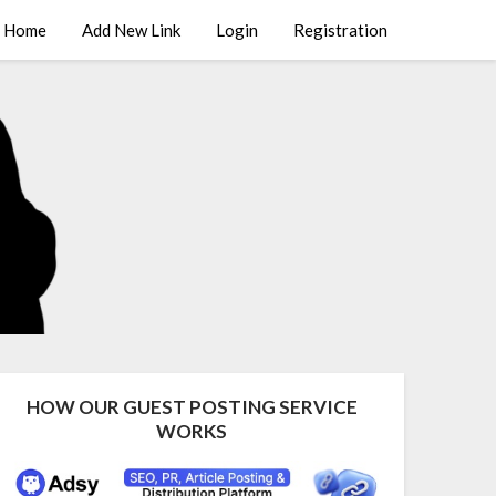
Home
Add New Link
Login
Registration
HOW OUR GUEST POSTING SERVICE
WORKS