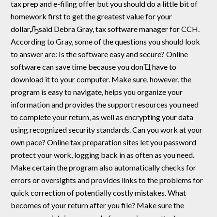
tax prep and e-filing offer but you should do a little bit of
homework first to get the greatest value for your
dollar,Ԡsaid Debra Gray, tax software manager for CCH.
According to Gray, some of the questions you should look
to answer are: Is the software easy and secure? Online
software can save time because you donҴ have to
download it to your computer. Make sure, however, the
program is easy to navigate, helps you organize your
information and provides the support resources you need
to complete your return, as well as encrypting your data
using recognized security standards. Can you work at your
own pace? Online tax preparation sites let you password
protect your work, logging back in as often as you need.
Make certain the program also automatically checks for
errors or oversights and provides links to the problems for
quick correction of potentially costly mistakes. What
becomes of your return after you file? Make sure the