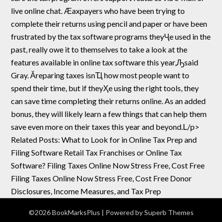
live online chat. Ӕaxpayers who have been trying to
complete their returns using pencil and paper or have been
frustrated by the tax software programs theyҶe used in the
past, really owe it to themselves to take a look at the
features available in online tax software this year,Ԡsaid
Gray. Ӑreparing taxes isnҴ how most people want to
spend their time, but if theyҲe using the right tools, they
can save time completing their returns online. As an added
bonus, they will likely learn a few things that can help them
save even more on their taxes this year and beyond.Լ/p>
Related Posts: What to Look for in Online Tax Prep and
Filing Software Retail Tax Franchises or Online Tax
Software? Filing Taxes Online Now Stress Free, Cost Free
Filing Taxes Online Now Stress Free, Cost Free Donor
Disclosures, Income Measures, and Tax Prep
©2026 BookMarksPlus
| Powered by
Superb Themes