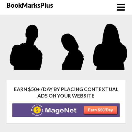
Skip
BookMarksPlus
to
content
EARN $50+ /DAY BY PLACING CONTEXTUAL
ADS ON YOUR WEBSITE