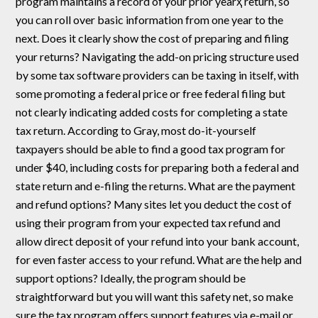
program maintains a record of your prior yearҳ return, so
you can roll over basic information from one year to the
next. Does it clearly show the cost of preparing and filing
your returns? Navigating the add-on pricing structure used
by some tax software providers can be taxing in itself, with
some promoting a federal price or free federal filing but
not clearly indicating added costs for completing a state
tax return. According to Gray, most do-it-yourself
taxpayers should be able to find a good tax program for
under $40, including costs for preparing both a federal and
state return and e-filing the returns. What are the payment
and refund options? Many sites let you deduct the cost of
using their program from your expected tax refund and
allow direct deposit of your refund into your bank account,
for even faster access to your refund. What are the help and
support options? Ideally, the program should be
straightforward but you will want this safety net, so make
sure the tax program offers support features via e-mail or