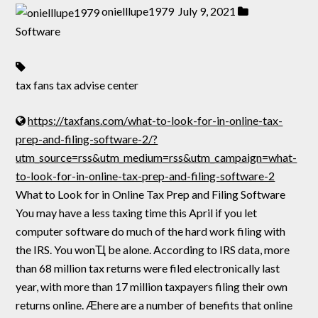
onielllupe1979
July 9, 2021
Software
tax fans tax advise center
https://taxfans.com/what-to-look-for-in-online-tax-
prep-and-filing-software-2/?
utm_source=rss&utm_medium=rss&utm_campaign=what-
to-look-for-in-online-tax-prep-and-filing-software-2
What to Look for in Online Tax Prep and Filing Software
You may have a less taxing time this April if you let
computer software do much of the hard work filing with
the IRS. You wonҴ be alone. According to IRS data, more
than 68 million tax returns were filed electronically last
year, with more than 17 million taxpayers filing their own
returns online. Ӕhere are a number of benefits that online