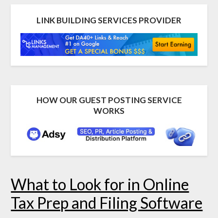
LINK BUILDING SERVICES PROVIDER
HOW OUR GUEST POSTING SERVICE
WORKS
What to Look for in Online
Tax Prep and Filing Software