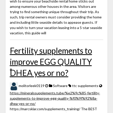
wish to ensure your beachside rental home sticks out
among numerous other houses in the area. Visitors are
trying to find something unique throughout their trip. As
such, trip rental owners must consider providing the home
and including little seaside details to appease guests. If
you wish to turn your vacation leasing into a 5-star seaside
vacation, this guide will
Fertility supplements to
improve EGG QUALITY
֠DHEA yes or no?
molitorleek0119
Software
ttc supplements
https://mineralssupplements.tube/%e2%9c%85-fertility-
supplements-to-improve-egg-quality-%f0%9f%92%8a-
dhea-yes-or-no/
https://marcsklar.com/supplements_training/ The BEST