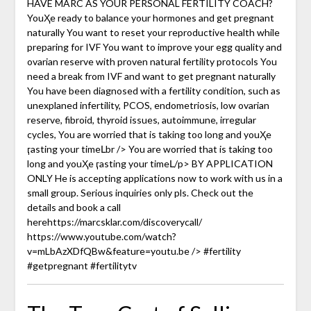
HAVE MARC AS YOUR PERSONAL FERTILITY COACH?
YouҲe ready to balance your hormones and get pregnant
naturally You want to reset your reproductive health while
preparing for IVF You want to improve your egg quality and
ovarian reserve with proven natural fertility protocols You
need a break from IVF and want to get pregnant naturally
You have been diagnosed with a fertility condition, such as
unexplaned infertility, PCOS, endometriosis, low ovarian
reserve, fibroid, thyroid issues, autoimmune, irregular
cycles, You are worried that is taking too long and youҲe
ӷasting your timeԼbr /> You are worried that is taking too
long and youҲe ӷasting your timeԼ/p> BY APPLICATION
ONLY He is accepting applications now to work with us in a
small group. Serious inquiries only pls. Check out the
details and book a call
herehttps://marcsklar.com/discoverycall/
https://www.youtube.com/watch?
v=mLbAzXDfQBw&feature=youtu.be /> #fertility
#getpregnant #fertilitytv