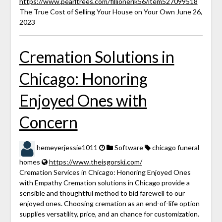
https://www.pearltrees.com/fillionerik56/item527099518
The True Cost of Selling Your House on Your Own June 26,
2023
Cremation Solutions in
Chicago: Honoring
Enjoyed Ones with
Concern
hemeyerjessie1011
Software
chicago funeral
homes
https://www.theisgorski.com/
Cremation Services in Chicago: Honoring Enjoyed Ones
with Empathy Cremation solutions in Chicago provide a
sensible and thoughtful method to bid farewell to our
enjoyed ones. Choosing cremation as an end-of-life option
supplies versatility, price, and an chance for customization.