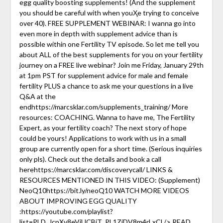
egg quality boosting supplements! (And the supplement
you should be careful with when youҲe trying to conceive
over 40). FREE SUPPLEMENT WEBINAR: I wanna go into
even more in depth with supplement advice than is
possible within one Fertility TV episode. So let me tell you
about ALL of the best supplements for you on your fertility
journey on a FREE live webinar? Join me Friday, January 29th
at 1pm PST for supplement advice for male and female
fertility PLUS a chance to ask me your questions in a live
Q&A at the
endhttps://marcsklar.com/supplements_training/ More
resources: COACHING. Wanna to have me, The Fertility
Expert, as your fertility coach? The next story of hope
could be yours! Applications to work with us in a small
group are currently open for a short time. (Serious inquiries
only pls). Check out the details and book a call
herehttps://marcsklar.com/discoverycall/ LINKS &
RESOURCES MENTIONED IN THIS VIDEO: (Supplement)
NeoQ10https://bit.ly/neoQ10 WATCH MORE VIDEOS
ABOUT IMPROVING EGG QUALITY
:https://youtube.com/playlist?
list=PLD_JcpXv8eVjUCBjT_PL1ZjDV8m4rLxCl /> READ