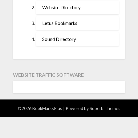
Website Directory
Letus Bookmarks
Sound Directory
WEBSITE TRAFFIC SOFTWARE
©2026 BookMarksPlus
| Powered by
Superb Themes