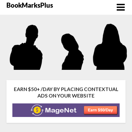
BookMarksPlus
EARN $50+ /DAY BY PLACING CONTEXTUAL
ADS ON YOUR WEBSITE