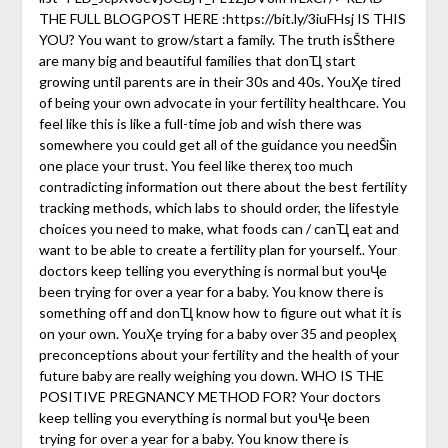
THE FULL BLOGPOST HERE :https://bit.ly/3iuFHsj IS THIS
YOU? You want to grow/start a family. The truth isŠthere
are many big and beautiful families that donҴ start
growing until parents are in their 30s and 40s. YouҲe tired
of being your own advocate in your fertility healthcare. You
feel like this is like a full-time job and wish there was
somewhere you could get all of the guidance you needŠin
one place your trust. You feel like thereҳ too much
contradicting information out there about the best fertility
tracking methods, which labs to should order, the lifestyle
choices you need to make, what foods can / canҴ eat and
want to be able to create a fertility plan for yourself.. Your
doctors keep telling you everything is normal but youҶe
been trying for over a year for a baby. You know there is
something off and donҴ know how to figure out what it is
on your own. YouҲe trying for a baby over 35 and peopleҳ
preconceptions about your fertility and the health of your
future baby are really weighing you down. WHO IS THE
POSITIVE PREGNANCY METHOD FOR? Your doctors
keep telling you everything is normal but youҶe been
trying for over a year for a baby. You know there is