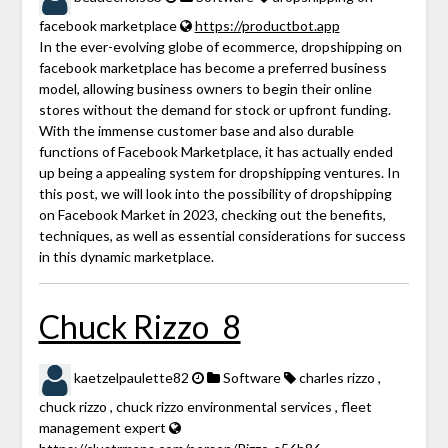
facebook marketplace
https://productbot.app
In the ever-evolving globe of ecommerce, dropshipping on
facebook marketplace has become a preferred business
model, allowing business owners to begin their online
stores without the demand for stock or upfront funding.
With the immense customer base and also durable
functions of Facebook Marketplace, it has actually ended
up being a appealing system for dropshipping ventures. In
this post, we will look into the possibility of dropshipping
on Facebook Market in 2023, checking out the benefits,
techniques, as well as essential considerations for success
in this dynamic marketplace.
Chuck Rizzo_8
kaetzelpaulette82
Software
charles rizzo ,
chuck rizzo , chuck rizzo environmental services , fleet
management expert