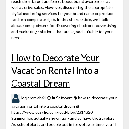
reach their target audience, boost brand awareness, as
well as drive sales. However, discovering the appropriate
digital marketing services for your brand name or product
can be a complicated job. In this short article, we'll talk
about some pointers for discovering electronic advertising
and marketing solutions that are a good suitable for your
needs.
How to Decorate Your
Vacation Rental Into a
Coastal Dream
lesjeremiah61
Software
how to decorate your
vacation rental into a coastal dream
https://www.easyfie.com/read-blog/2314320
Summer has actually shown up-- and so have thetravelers.
As school blurts and people put in for getaway time, you ' ll