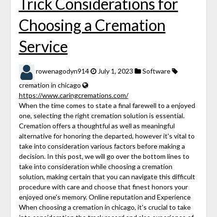
Trick Considerations for
Choosing a Cremation
Service
rowenagodyn914
July 1, 2023
Software
cremation in chicago
https://www.caringcremations.com/
When the time comes to state a final farewell to a enjoyed
one, selecting the right cremation solution is essential.
Cremation offers a thoughtful as well as meaningful
alternative for honoring the departed, however it's vital to
take into consideration various factors before making a
decision. In this post, we will go over the bottom lines to
take into consideration while choosing a cremation
solution, making certain that you can navigate this difficult
procedure with care and choose that finest honors your
enjoyed one's memory. Online reputation and Experience
When choosing a cremation in chicago, it's crucial to take