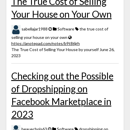
The True Cost of Selling
Your House on Your Own
sabellajar1988
Software
the true cost of
selling your house on your own
https://anotepad.com/notes/b9t86jrh
The True Cost of Selling Your House by yourself June 26,
2023
Checking out the Possible
of Dropshipping on
Facebook Marketplace in
2023
beauechols63
Software
dropshipping on