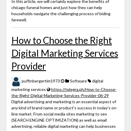
In this article, we will certainly explore the benefits of
chicago funeral homes and just how they can help
households navigate the challenging process of biding
farewell.
How to Choose the Right
Digital Marketing Services
Provider
puffinbergertim1973
Software
digital
marketing services
https://telegra.ph/How-to-Choose-
the-Right-Digital-Marketing-Services-Provider-06-29
Digital advertising and marketing is an essential aspect of
any kind of brand name or product's success in today's on-
line market. From social media sites marketing to seo
(SEARCH ENGINE OPTIMIZATION) as well as email
advertising, reliable digital marketing can help businesses