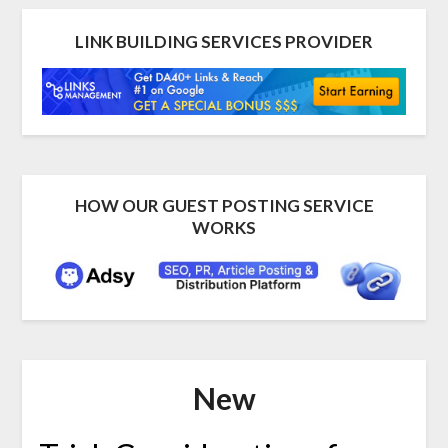
LINK BUILDING SERVICES PROVIDER
HOW OUR GUEST POSTING SERVICE
WORKS
New