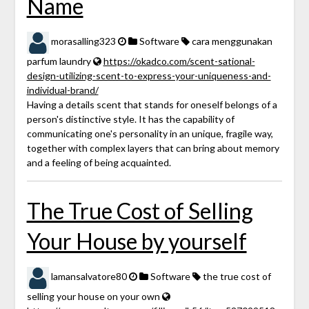
Name
morasalling323
Software
cara menggunakan
parfum laundry
https://okadco.com/scent-sational-
design-utilizing-scent-to-express-your-uniqueness-and-
individual-brand/
Having a details scent that stands for oneself belongs of a
person's distinctive style. It has the capability of
communicating one's personality in an unique, fragile way,
together with complex layers that can bring about memory
and a feeling of being acquainted.
The True Cost of Selling
Your House by yourself
lamansalvatore80
Software
the true cost of
selling your house on your own