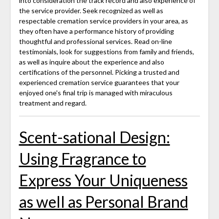
into consideration the track record and also experience of
the service provider. Seek recognized as well as
respectable cremation service providers in your area, as
they often have a performance history of providing
thoughtful and professional services. Read on-line
testimonials, look for suggestions from family and friends,
as well as inquire about the experience and also
certifications of the personnel. Picking a trusted and
experienced cremation service guarantees that your
enjoyed one's final trip is managed with miraculous
treatment and regard.
Scent-sational Design:
Using Fragrance to
Express Your Uniqueness
as well as Personal Brand