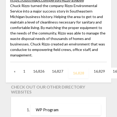
https://clustrmaps.com/person/Rizzo-a56b86
Chuck Rizzo turned the company Rizzo Environmental
Service into a major success story in Southeastern
Michigan business history. Helping the area to get to and
maintain a level of cleanliness necessary for sanitary and
comfortable living. By matching the proper equipment to
the needs of the community, Rizzo was able to manage the
waste disposal needs of thousands of homes and
businesses. Chuck Rizzo created an environment that was
conducive to empowering field crews, office staff, and
management.
«
1
16,826
16,827
16,829
16
16,828
CHECK OUT OUR OTHER DIRECTORY
WEBSITES
WP Program