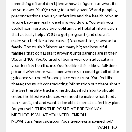
something off and donҴ know how to figure out what it is
on your own. YouҲe trying for a baby over 35 and peopleҳ
preconceptions about your fertility and the health of your
future baby are really weighing you down. You wish you
could hear more positive, uplifting and helpful information
that actually helps YOU to get pregnant (and doesnҴ
make you feel like a lost cause!) You want to grow/start a
family. The truth isŠthere are many big and beautiful
families that donҴ start growing until parents are in their
30s and 40s. YouҲe tired of being your own advocate in
your fertility healthcare. You feel like this is like a full-time
job and wish there was somewhere you could get all of the
guidance you needŠin one place your trust. You feel like
thereҳ too much contradicting information out there about
the best fertility tracking methods, which labs to should
order, the lifestyle choices you need to make, what foods
can / canҴ eat and want to be able to create a fertility plan
for yourself.. THEN THE POSITIVE PREGNANCY
METHOD IS WHAT YOU NEED! ENROLL
NOWhttps://marcsklar.com/positivepregnancymethod/
________________________________________________ WANT TO