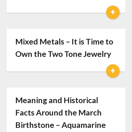
+
Mixed Metals – It is Time to
Own the Two Tone Jewelry
+
Meaning and Historical
Facts Around the March
Birthstone – Aquamarine