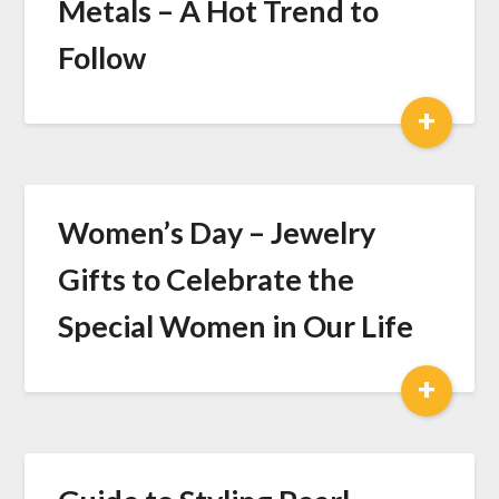
Metals – A Hot Trend to
Follow
+
Women’s Day – Jewelry
Gifts to Celebrate the
Special Women in Our Life
+