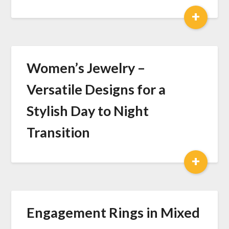
+
Women’s Jewelry –
Versatile Designs for a
Stylish Day to Night
Transition
+
Engagement Rings in Mixed