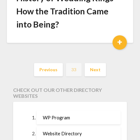
How the Tradition Came
into Being?
+
Previous
33
Next
CHECK OUT OUR OTHER DIRECTORY
WEBSITES
WP Program
Website Directory