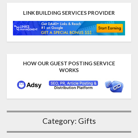
LINK BUILDING SERVICES PROVIDER
HOW OUR GUEST POSTING SERVICE
WORKS
Category:
Gifts