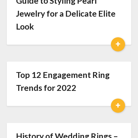
Guide to Styling Pearl
Jewelry for a Delicate Elite
Look
+
Top 12 Engagement Ring
Trends for 2022
+
History of Wedding Rings –