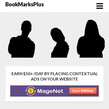
Skip
BookMarksPlus
to
content
EARN $50+ /DAY BY PLACING CONTEXTUAL
ADS ON YOUR WEBSITE