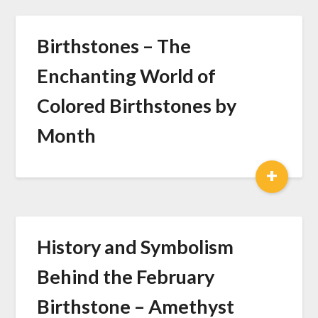
Birthstones – The
Enchanting World of
Colored Birthstones by
Month
+
History and Symbolism
Behind the February
Birthstone – Amethyst