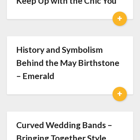
Keep Up with the Chic You
+
History and Symbolism
Behind the May Birthstone
– Emerald
+
Curved Wedding Bands –
Bringing Together Style,