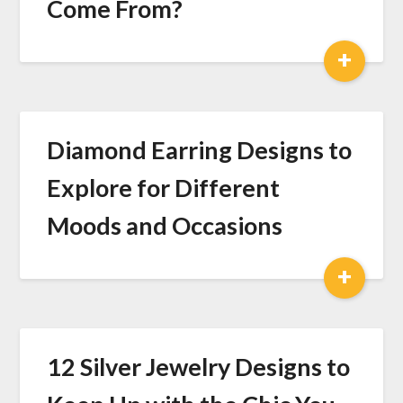
Come From?
+
Diamond Earring Designs to
Explore for Different
Moods and Occasions
+
12 Silver Jewelry Designs to