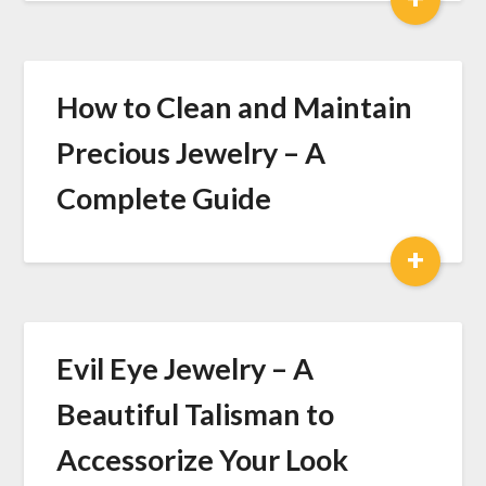
How to Clean and Maintain
Precious Jewelry – A
Complete Guide
+
Evil Eye Jewelry – A
Beautiful Talisman to
Accessorize Your Look