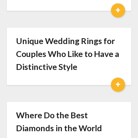
+
Unique Wedding Rings for
Couples Who Like to Have a
Distinctive Style
+
Where Do the Best
Diamonds in the World