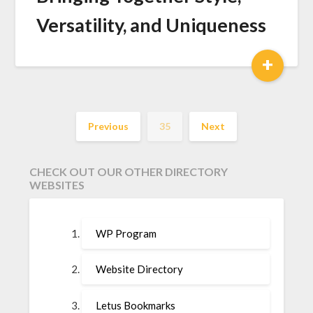
Versatility, and Uniqueness
+
Previous
35
Next
CHECK OUT OUR OTHER DIRECTORY
WEBSITES
WP Program
Website Directory
Letus Bookmarks