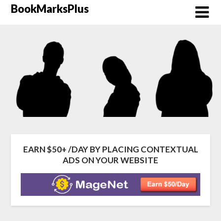
Skip
BookMarksPlus
to
content
EARN $50+ /DAY BY PLACING CONTEXTUAL
ADS ON YOUR WEBSITE