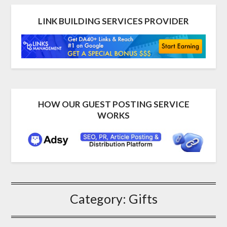
LINK BUILDING SERVICES PROVIDER
HOW OUR GUEST POSTING SERVICE
WORKS
Category:
Gifts