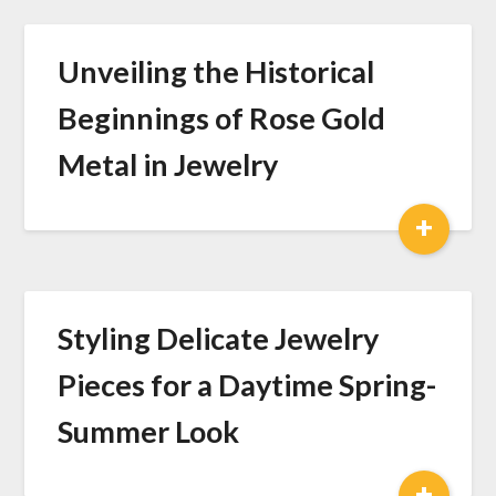
Unveiling the Historical
Beginnings of Rose Gold
Metal in Jewelry
+
Styling Delicate Jewelry
Pieces for a Daytime Spring-
Summer Look
+